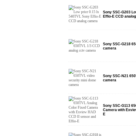
Sony SSC-G203 Low
Effio-E CCD analo
Sony SSC-G218 650
camera
Sony SSC-N21 650T
camera
Sony SSC-G113 650
Camera with Exvie
E