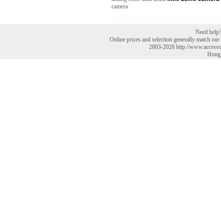
Need help? 
Online prices and selection generally match our r
2003-2026 http://www.accesso
HongK