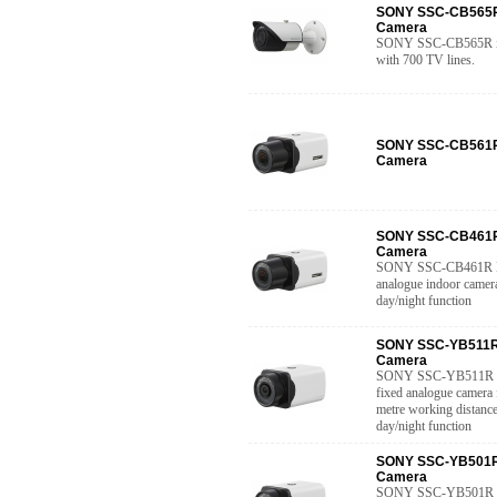
SONY SSC-CB565R 
Camera
SONY SSC-CB565R is 
with 700 TV lines.
SONY SSC-CB561R 
Camera
SONY SSC-CB461R 
Camera
SONY SSC-CB461R Hig
analogue indoor camera
day/night function
SONY SSC-YB511R 
Camera
SONY SSC-YB511R Ver
fixed analogue camera 
metre working distance
day/night function
SONY SSC-YB501R 
Camera
SONY SSC-YB501R Ver