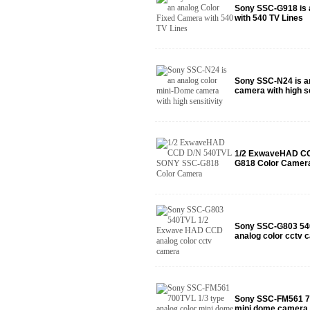
Sony SSC-G918 is 
with 540 TV Lines
Sony SSC-N24 is a
camera with high se
1/2 ExwaveHAD C
G818 Color Camer
Sony SSC-G803 54
analog color cctv 
Sony SSC-FM561 70
mini dome camera