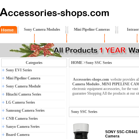
Sony Camera Modules
Mini Pipeline Cameras
Intrao
About US
Policy
RETURNS
Shipping
Categories
HOME >Sony SSC Series
Sony EVI Series
Mini Pipeline Camera
Accessories-shops.com
website provides al
Camera Modules
,
MINI PIPELINE CA
Sony Camera Module
electronic equipment accessories, for the va
guarantee Shopping All the products at our si
Hitachi Camera Series
LG Camera Series
Samsung Camera Series
Sony SSC Series
CNB Camera Series
Sanyo Camera Series
SONY SSC-CR441 I
Board Camera
Camera