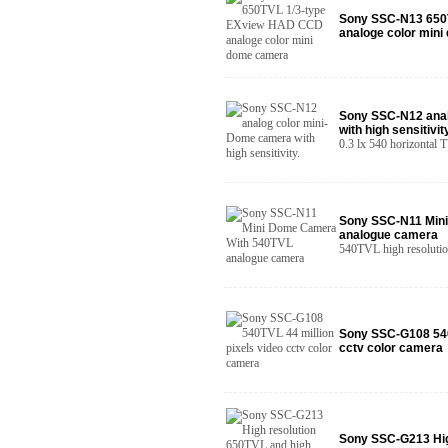
Sony SSC-N13 650
analoge color min
Sony SSC-N12 anal
with high sensitivity
0.3 lx 540 horizontal T
Sony SSC-N11 Min
analogue camera
540TVL high resolutio
Sony SSC-G108 540T
cctv color camera
Sony SSC-G213 Hig