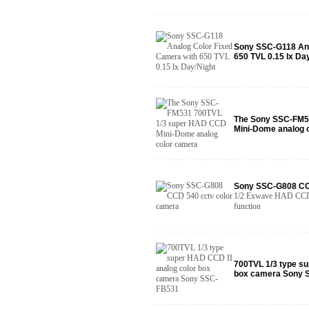
Sony SSC-G118 Ana
650 TVL 0.15 lx Da
The Sony SSC-FM5
Mini-Dome analog 
Sony SSC-G808 CC
1/2 Exwave HAD CCD s
function
700TVL 1/3 type su
box camera Sony 