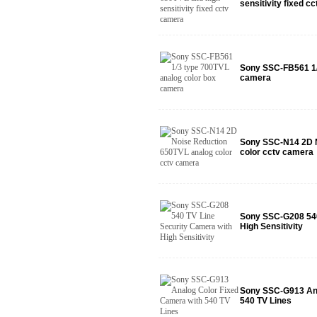
sensitivity fixed c
Sony SSC-FB561 1/
camera
Sony SSC-N14 2D N
color cctv camera
Sony SSC-G208 540
High Sensitivity
Sony SSC-G913 Ana
540 TV Lines