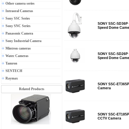
Other camera series
Intraoral Cameras
Sony SSC Series
SONY SSC-SD36P O
Sony SNC Series
Speed Dome Came
Panasonic Camera
Sony Industrial Camera
Mintron cameras
SONY SSC-SD26P O
Watec Cameras
Speed Dome Came
Tamron
SENTECH
Raymax
SONY SSC-ET365P 
Camera
Related Products
SONY SSC-ET185P
CCTV Camera