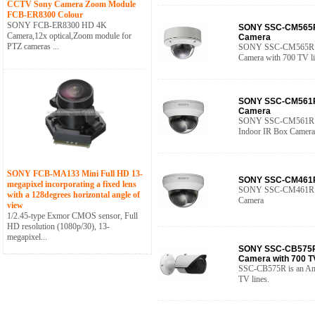
CCTV Sony Camera Zoom Module
FCB-ER8300 Colour
SONY FCB-ER8300 HD 4K
SONY SSC-CM565R 
Camera,12x optical,Zoom module for
Camera
PTZ cameras ...
SONY SSC-CM565R is
Camera with 700 TV li
SONY SSC-CM561R 
Camera
SONY SSC-CM561R D/
Indoor IR Box Camera
SONY FCB-MA133 Mini Full HD 13-
SONY SSC-CM461R 
megapixel incorporating a fixed lens
SONY SSC-CM461R 54
with a 128degrees horizontal angle of
Camera
view
1/2.45-type Exmor CMOS sensor, Full
HD resolution (1080p/30), 13-
megapixel...
SONY SSC-CB575R 
Camera with 700 T
SSC-CB575R is an Ana
TV lines.