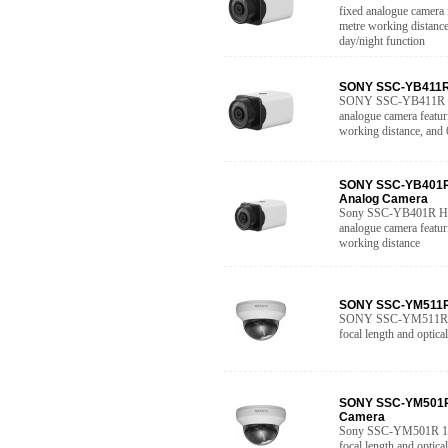
fixed analogue camera 
metre working distance
day/night function
SONY SSC-YB411R 
SONY SSC-YB411R Hig
analogue camera featur
working distance, and
SONY SSC-YB401R 
Analog Camera
Sony SSC-YB401R High
analogue camera featur
working distance
SONY SSC-YM511R 
SONY SSC-YM511R 10
focal length and optica
SONY SSC-YM501R 
Camera
Sony SSC-YM501R 10-
focal length and optica