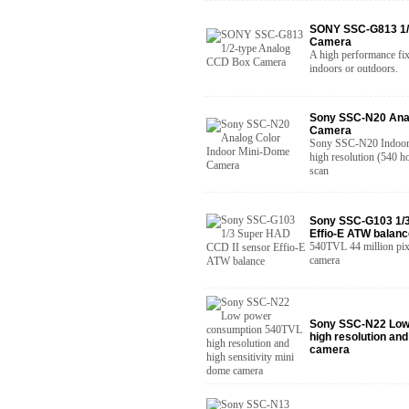
SONY SSC-G813 1/
Camera
A high performance fix
indoors or outdoors.
Sony SSC-N20 Anal
Camera
Sony SSC-N20 Indoor 
high resolution (540 ho
scan
Sony SSC-G103 1/3
Effio-E ATW balanc
540TVL 44 million pixe
camera
Sony SSC-N22 Low
high resolution and
camera