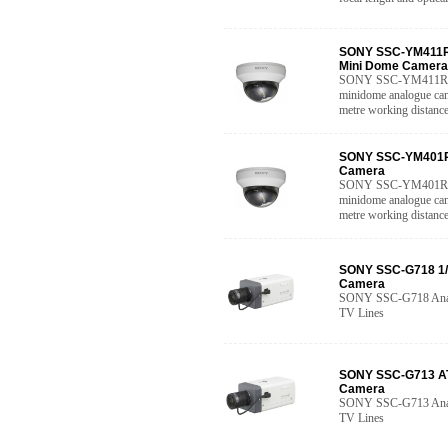
SONY SSC-YM411R 
Mini Dome Camera
SONY SSC-YM411R Hig
minidome analogue came
metre working distance
SONY SSC-YM401R 
Camera
SONY SSC-YM401R Hig
minidome analogue came
metre working distanc
SONY SSC-G718 1/
Camera
SONY SSC-G718 Analo
TV Lines
SONY SSC-G713 AT
Camera
SONY SSC-G713 Analo
TV Lines