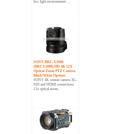
low light environments ....
SONY BRC-X1000
(BRCX1000) HD 4K 12X
Optical Zoom PTZ Camera
Black/White Options
SONY 4K remote camera 3G-
SDI and HDMI connections
12x optical zoom...