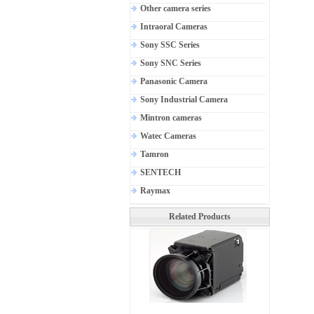
Other camera series
Intraoral Cameras
Sony SSC Series
Sony SNC Series
Panasonic Camera
Sony Industrial Camera
Mintron cameras
Watec Cameras
Tamron
SENTECH
Raymax
Related Products