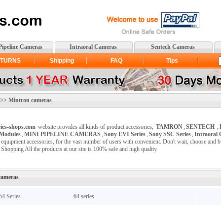
Pipeline Cameras
Intraoral Cameras
Sentech Cameras
TURNS
Shipping
FAQ
Tips
> Mintron cameras
ies-shops.com
website provides all kinds of product accessories,
TAMRON
,
SENTECH
,
Modules
,
MINI PIPELINE CAMERAS
,
Sony EVI Series
,
Sony SSC Series
,
Intraoral
c equipment accessories, for the vast number of users with convenient. Don't wait, choose and 
 Shopping All the products at our site is 100% safe and high quality.
cameras
54 Series
64 series