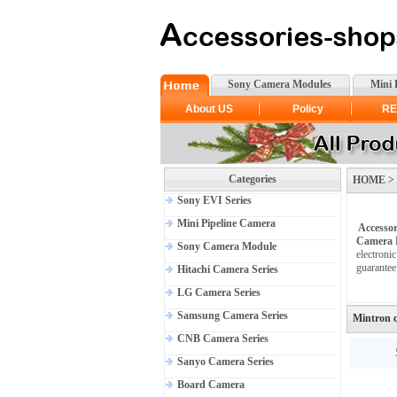
Sony Camera Modules
Mini 
About US
Policy
RE
Categories
HOME > >
Sony EVI Series
Mini Pipeline Camera
Accessor
Camera 
Sony Camera Module
electroni
guarantee
Hitachi Camera Series
LG Camera Series
Samsung Camera Series
Mintron 
CNB Camera Series
Sanyo Camera Series
Board Camera