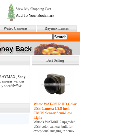
View My Shopping Cart
Add To Your Bookmark
Watec Cameras
Raymax Lenses
Best Selling
RAYMAX
,
Sony
 Cameras
various
buy speedily!We
Watec WAT-06U2 HD Color
USB Camera 1/2.8-inch
CMOS Sensor Semi-Low
Light
Watec's WAT-06U2 upgraded
USB color camera, built for
exceptional imaging in semi-