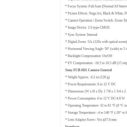
* Focus System: Full Auto (Normal AF/Interv
* Picture Effects: Nega Art, Black & White, P
* Camera Operation / Zoom Switch: Zoom Te
* Image Device: 1/3-type CMOS
* Sync System: Internal
* Digital Zoom: 12x (120x with optical zoom)
* Horizontal Viewing Angle: 50° (wide) to 5.4
* Backlight Compensation: On/Off
* EV Compensation: -10.5 to 10.5 dB (15 step
Sony FCB-H11 Camera General
* Weight Approx.: 4.2 oz (120 g)
* Power Requirements: 6 to 12 V DC
* Dimensions (W x H x D): 1 7/8 x 1 3/4 x 2 
* Power Consumption: 6 to 12 V DC/4.8 W
* Operating Temperature: 32 to 81 °F (0 °C t
* Storage Temperature: -4 to 140 °F (-20° to 
* Lens Adaptor Screw: Yes ϕ37.0 mm
Interfaces