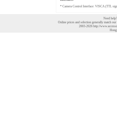
* Camera Control Interface: VISCA (TTL signal
Need help? 
Online prices and selection generally match our r
2003-2026 http://www.accesso
HongK