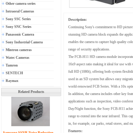
Other camera series
Intraoral Cameras
Sony SSC Series
Description:
Sony SNC Series
Continuing Sony's commitment to HD picture q
Panasonic Camera
stunning HD camera block expands the applicat
enables the camera to capture high quality co
Sony Industrial Camera
range of security applications.
Mintron cameras
The FCB-H11 HD camera module incorporates 
Watec Cameras
16x9 aspect ratio making it ideal for use wi
Tamron
full HD (1080i), offering both system flexibili
SENTECH
used in an SD system but allows easy migrati
Raymax
world-renowned FCB Series. With a 10x optical
Related Products
In addition, the camera includes other key f
applications such as inspection, video confer
Day/Night function, the Sony FCB-H11 achieves
range to extend into the near infrared. This ca
in, for example, car parks, retail stores, and m
Features:
Samsung SSNR Noise Reduction