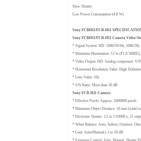
Slow Shutter
Low Power Consumption (4.8 W)
Sony FCBH11/FCB-H11 SPECIFICATIO
Sony FCBH11/FCB-H11 Camera Video Ou
* Signal System: HD: 1080/59.94i, 1080/50i
* Minimum Illumination: 12 lx (F1.8 50IRE)
* Video Output: HD: Analog component: Y/Pb/
* Horizontal Resolution Value: High Definiti
* Lens Value: 10x
* S/N Ratio: More than 50 dB
Sony FCB-H11 Camera
* Effective Pixels: Approx. 2000000 pixels
* Minimum Object Distance: 10 mm (wide) to
* Electronic Shutter: 1/2 to 1/10000 s, 21 step
* White Balance: Auto, Indoor, Outdoor, On
* Gain: Auto/Manual (-3 to 18 dB
* Exposure Control: Auto, Manual, Shutter Prio