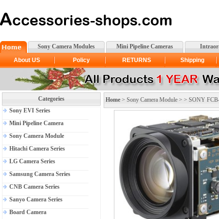
Sony Camera Modules
Mini Pipeline Cameras
Intrao
About US
Policy
RETURNS
Shipping
Categories
Home
>
Sony Camera Module
> >
SONY FCB-
Sony EVI Series
Mini Pipeline Camera
Sony Camera Module
Hitachi Camera Series
LG Camera Series
Samsung Camera Series
CNB Camera Series
Sanyo Camera Series
Board Camera