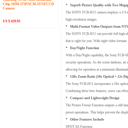
Chip SDM-375P/SCM-3371P CCD
* Superb Picture Quality with Two Meg
Camera
The SONY FCB-H11 camera employs a 1/3-type
high-resolution images.
US $ 429.93
* Multi-Format Video Outputs from NTS
The SONY FCB-H11 can provide full high-defin
that is right for you. With eight video form
* Day/Night Function
With a Day/Night capability, the Sony FCB-H11 
security operations. As the scene darkens, an i
allowing for operation at a minimum illuminati
* 120x Zoom Ratio (10x Optical + 12x Dig
The Sony FCB-H11 incorporates a 10x optical 
Combining these lens features, users can effor
* Compact and Lightweight Design
The Picture Freeze Function outputs a still im
preset operations. This helps prevent the disp
* Other Features Include
SPOT AE Function