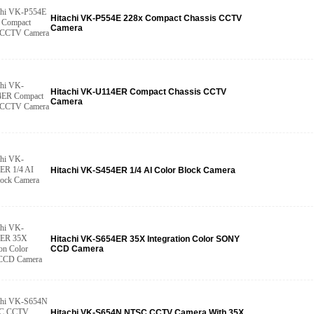
Hitachi VK-P554E 228x Compact Chassis CCTV
Camera
Hitachi VK-U114ER Compact Chassis CCTV
Camera
Hitachi VK-S454ER 1/4 AI Color Block Camera
Hitachi VK-S654ER 35X Integration Color SONY
CCD Camera
Hitachi VK-S654N NTSC CCTV Camera With 35X