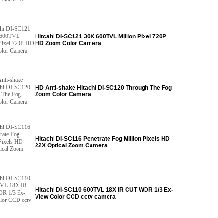
Hitcahi DI-SC121 30X 600TVL Million Pixel 720P
HD Zoom Color Camera
HD Anti-shake Hitachi DI-SC120 Through The Fog
Zoom Color Camera
Hitachi DI-SC116 Penetrate Fog Million Pixels HD
22X Optical Zoom Camera
Hitachi DI-SC110 600TVL 18X IR CUT WDR 1/3 Ex-
View Color CCD cctv camera