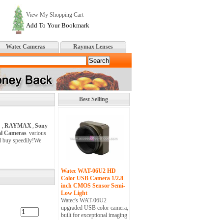
View My Shopping Cart
Add To Your Bookmark
Watec Cameras
Raymax Lenses
Best Selling
,
RAYMAX
,
Sony
al Cameras
various
nd buy speedily!We
Watec WAT-06U2 HD
Color USB Camera 1/2.8-
inch CMOS Sensor Semi-
Low Light
Watec's WAT-06U2
upgraded USB color camera,
built for exceptional imaging