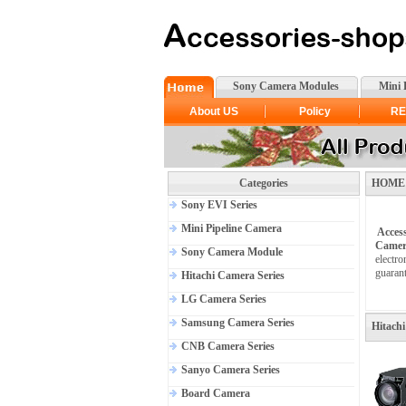
Sony Camera Modules
Mini 
About US
Policy
RE
Categories
HOME >H
Sony EVI Series
Mini Pipeline Camera
Acces
Camer
Sony Camera Module
electro
guarant
Hitachi Camera Series
LG Camera Series
Samsung Camera Series
Hitachi
CNB Camera Series
Sanyo Camera Series
Board Camera