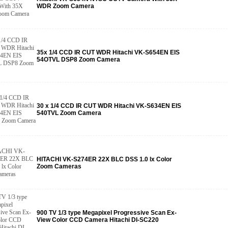
WDR Zoom Camera
35x 1/4 CCD IR CUT WDR Hitachi VK-S654EN EIS
54OTVL DSP8 Zoom Camera
30 x 1/4 CCD IR CUT WDR Hitachi VK-S634EN EIS
540TVL Zoom Camera
HITACHI VK-S274ER 22X BLC DSS 1.0 lx Color
Zoom Cameras
900 TV 1/3 type Megapixel Progressive Scan Ex-
View Color CCD Camera Hitachi DI-SC220