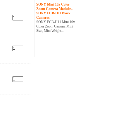
SONY Mini 10x Color
Zoom Camera Modules,
SONY FCB-H11 Block
Cameras
SONY FCB-H11 Mini 10x
Color Zoom Camera, Mini
Size, Mini Weight...