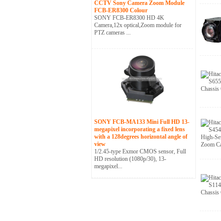
CCTV Sony Camera Zoom Module
FCB-ER8300 Colour
SONY FCB-ER8300 HD 4K
Camera,12x optical,Zoom module for
PTZ cameras ...
SONY FCB-MA133 Mini Full HD 13-
megapixel incorporating a fixed lens
with a 128degrees horizontal angle of
view
1/2.45-type Exmor CMOS sensor, Full
HD resolution (1080p/30), 13-
megapixel...