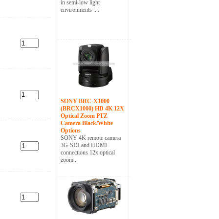
in semi-low light
environments ....
SONY BRC-X1000
(BRCX1000) HD 4K 12X
Optical Zoom PTZ
Camera Black/White
Options
SONY 4K remote camera
3G-SDI and HDMI
connections 12x optical
zoom...