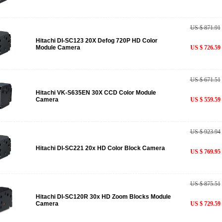
US $ 871.91
Hitachi DI-SC123 20X Defog 720P HD Color
Module Camera
US $ 726.59
US $ 671.51
Hitachi VK-S635EN 30X CCD Color Module
Camera
US $ 559.59
US $ 923.94
Hitachi DI-SC221 20x HD Color Block Camera
US $ 769.95
US $ 875.51
Hitachi DI-SC120R 30x HD Zoom Blocks Module
Camera
US $ 729.59