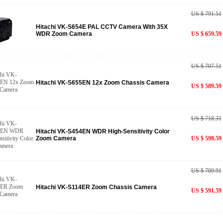
US $ 791.51
Hitachi VK-S654E PAL CCTV Camera With 35X
WDR Zoom Camera
US $ 659.59
US $ 707.51
Hitachi VK-S655EN 12x Zoom Chassis Camera
US $ 589.59
US $ 718.31
Hitachi VK-S454EN WDR High-Sensitivity Color
Zoom Camera
US $ 598.59
US $ 709.91
Hitachi VK-S114ER Zoom Chassis Camera
US $ 591.59