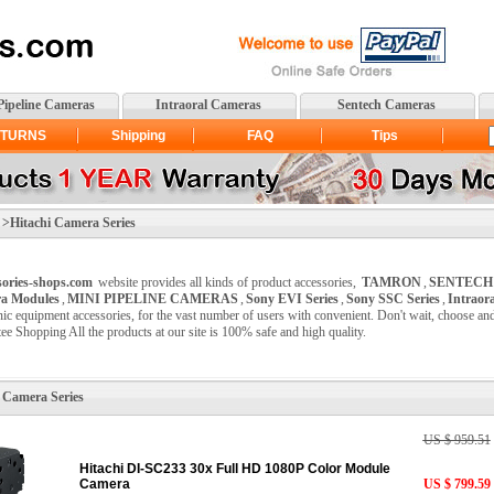
Pipeline Cameras
Intraoral Cameras
Sentech Cameras
TURNS
Shipping
FAQ
Tips
itachi Camera Series
sories-shops.com
website provides all kinds of product accessories,
TAMRON
,
SENTECH
a Modules
,
MINI PIPELINE CAMERAS
,
Sony EVI Series
,
Sony SSC Series
,
Intraor
nic equipment accessories, for the vast number of users with convenient. Don't wait, choose a
ee Shopping All the products at our site is 100% safe and high quality.
 Camera Series
US $ 959.51
Hitachi DI-SC233 30x Full HD 1080P Color Module
Camera
US $ 799.59