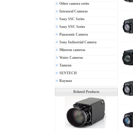
Other camera series
Intraoral Cameras
Sony SSC Series
Sony SNC Series
Panasonic Camera
Sony Industrial Camera
Mintron cameras
Watec Cameras
Tamron
SENTECH
Raymax
Related Products