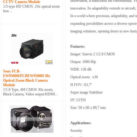
observation, it transcends the conventional. V
CCTV Camera Module
1/3-type HD CMOS ,10x optical zoom
innovation. Its adaptability extends to aircraft
lens ...
In a world where precision, adaptability, and 
expanding possibilities across a diverse spect
imaging solutions, opening doors to new horiz
Features:
Imager: Starvis 2 1/2.8 CMOS
Output: 1080 60p
WDR: 130 dB
Sony FCB-
EW9500H/FCBEW9500H 30x
Optical zoom : x30
Optical Zoom Block Camera
H FOV:: 63,7°
Module
1/1.8 Type, 4M CMOS 30x zoom,
Super image Stabilizer
Block Camera, Video output:HDMI...
I/F: LVDS
Size: 50 x 60 x 89,7 mm
Applications:
Security