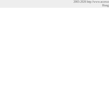
2003-2026 http://www.accesso
HongK