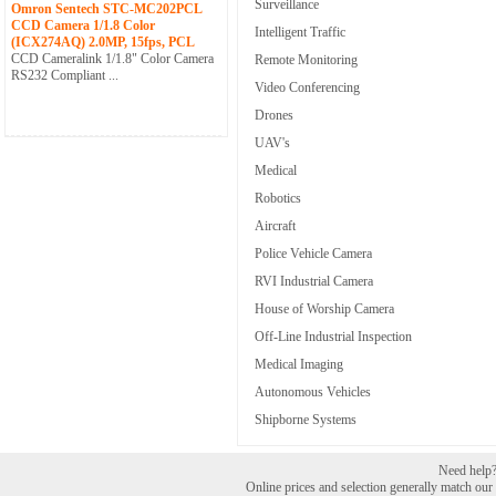
Surveillance
Omron Sentech STC-MC202PCL
CCD Camera 1/1.8 Color
Intelligent Traffic
(ICX274AQ) 2.0MP, 15fps, PCL
CCD Cameralink 1/1.8" Color Camera
Remote Monitoring
RS232 Compliant ...
Video Conferencing
Drones
UAV's
Medical
Robotics
Aircraft
Police Vehicle Camera
RVI Industrial Camera
House of Worship Camera
Off-Line Industrial Inspection
Medical Imaging
Autonomous Vehicles
Shipborne Systems
Need help? 
Online prices and selection generally match our r