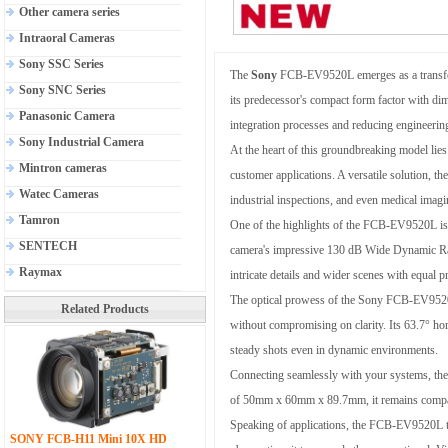
Other camera series
Intraoral Cameras
Sony SSC Series
The
Sony
FCB-EV9520L emerges as a transform
Sony SNC Series
its predecessor's compact form factor with d
Panasonic Camera
integration processes and reducing engineerin
Sony Industrial Camera
At the heart of this groundbreaking model lie
Mintron cameras
customer applications. A versatile solution, 
Watec Cameras
industrial inspections, and even medical imagi
Tamron
One of the highlights of the FCB-EV9520L is i
SENTECH
camera's impressive 130 dB Wide Dynamic Range
Raymax
intricate details and wider scenes with equal p
The optical prowess of the Sony FCB-EV9520L i
Related Products
without compromising on clarity. Its 63.7° ho
steady shots even in dynamic environments.
Connecting seamlessly with your systems, the
of 50mm x 60mm x 89.7mm, it remains compact y
Speaking of applications, the FCB-EV9520L thri
SONY FCB-H11 Mini 10X HD