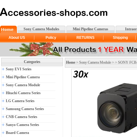
Sony Camera Modules
Mini Pipeline Cameras
Intrao
About US
Policy
RETURNS
Shipping
Categories
Home
>
Sony Camera Module
> >
SONY FCB-E
Sony EVI Series
Mini Pipeline Camera
Sony Camera Module
Hitachi Camera Series
LG Camera Series
Samsung Camera Series
CNB Camera Series
Sanyo Camera Series
Board Camera