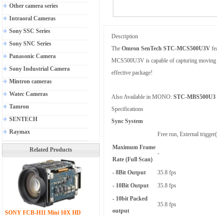
Other camera series
Intraoral Cameras
Sony SSC Series
Description
Sony SNC Series
The
Omron SenTech STC-MCS500U3V
fe
Panasonic Camera
MCS500U3V is capable of capturing moving obje
Sony Industrial Camera
effective package!
Mintron cameras
Watec Cameras
Also Available in MONO:
STC-MBS500U3
Tamron
Specifications
SENTECH
Sync System
Raymax
Free run, External trigge
Maximum Frame
Related Products
-
Rate (Full Scan)
- 8Bit Output
35.8 fps
- 10Bit Output
35.8 fps
- 10bit Packed
35.8 fps
output
SONY FCB-H11 Mini 10X HD