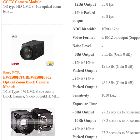
CCTV Camera Module
- 12Bit Output
35.8 fps
1/3-type HD CMOS ,10x optical zoom
lens ...
- 12bit Packed
35.8 fps
output
ADC bit width
10bit / 12bit
Video Format
8/10/12 bit output (Suppor
Noise Level
-
- 8Bit Output
3 LSBs (Gain 0 dB)
- 10bit / 10bit
12 LSBs (Gain 0 dB)
Packed Output
Sony FCB-
EW9500H/FCBEW9500H 30x
- 12bit / 12bit
Optical Zoom Block Camera
48 LSBs (Gain 0 dB)
Module
Packed Output
1/1.8 Type, 4M CMOS 30x zoom,
Sensitivity
1030 Lux
Block Camera, Video output:HDMI...
Exposure Time
-
- 8Bit Output
27.2 seconds to 56 secon
- 10Bit Output
27.2 seconds to 56 secon
- 10bit / 10bit
27.2 seconds to 56 secon
Packed Output