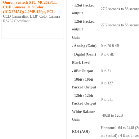
Omron Sentech STC-MC202PCL
- 12bit Packed
CCD Camera 1/1.8 Color
27.2 seconds to 56 secon
(ICX274AQ) 2.0MP, 15fps, PCL
output
CCD Cameralink 1/1.8" Color Camera
RS232 Compliant ...
- 12bit Packed
27.2 seconds to 56 secon
output
Gain
-
- Analog (Gain)
0 to 20.8 dB
- Digital (Gain)
0 to 6 dB
Black Level
-
- 8Bit Output
0 to 31
- 10bit / 10bit
0 to 127
Packed Output
- 12bit / 12bit
0 to 511
Packed Output
White Balance
-40dB to 12dB
Gain
Horizontal: 64 to 2448 (24
ROI (AOI)
on Packed) / 4 lines in vert