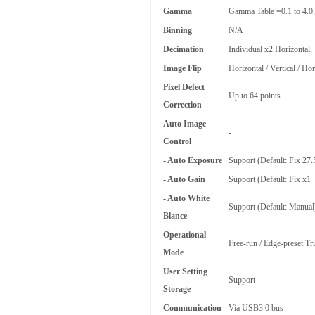
Gamma
Gamma Table =0.1 to 4.0,
Binning
N/A
Decimation
Individual x2 Horizontal,
Image Flip
Horizontal / Vertical / Ho
Pixel Defect
Up to 64 points
Correction
Auto Image
-
Control
- Auto Exposure
Support (Default: Fix 27
- Auto Gain
Support (Default: Fix x1
- Auto White
Support (Default: Manual
Blance
Operational
Free-run / Edge-preset Tri
Mode
User Setting
Support
Storage
Communication
Via USB3.0 bus