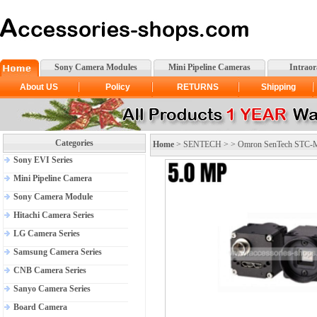
Sony Camera Modules
Mini Pipeline Cameras
Intrao
About US
Policy
RETURNS
Shipping
Categories
Home
>
SENTECH
> >
Omron SenTech STC-
Sony EVI Series
Mini Pipeline Camera
Sony Camera Module
Hitachi Camera Series
LG Camera Series
Samsung Camera Series
CNB Camera Series
Sanyo Camera Series
Board Camera