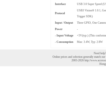
Interface
USB 3.0 Super Speed (U
USB3 Vision® 1.0.1, Gen
Protocol
Trigger SDK)
Input / Output
Three GPIO, One Camera
Power
-
- Input Voltage
+5V(typ.) (This conforms
- Consumption
Max: 3.4W, Typ: 2.8W
Need help? 
Online prices and selection generally match our r
2003-2026 http://www.accesso
HongK